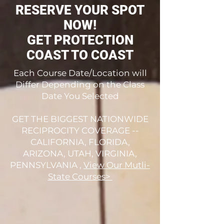
RESERVE YOUR SPOT
NOW!
GET PROTECTION
COAST TO COAST
Each Course Date/Location will
Differ Depending on the Class
Date You Selected
GET THE BIGGEST NATIONWIDE
RECIPROCITY COVERAGE --
CALIFORNIA, FLORIDA,
ARIZONA, UTAH, VIRGINIA,
PENNSYLVANIA ,
View Our Mutli-
State Courses>