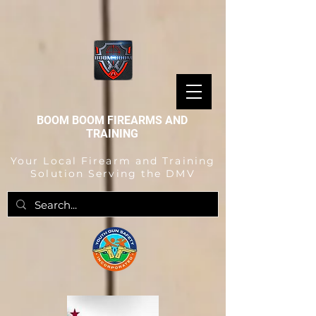
BOOM BOOM FIREARMS AND
TRAINING
Your Local Firearm and Training
Solution Serving the DMV